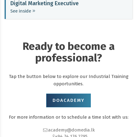
Digital Marketing Executive
See inside
Ready to become a
professional?
Tap the button below to explore our Industrial Training
opportunities.
DOACADEMY
For more information or to schedule a time slot with us:
academy@domedia.lk
+94 74 176 2795