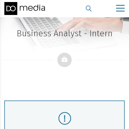
Business Analyst - Intern