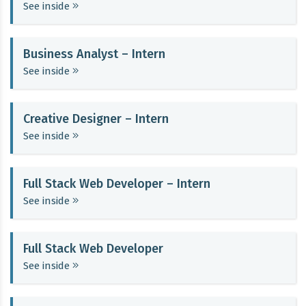
See inside
Business Analyst – Intern
See inside
Creative Designer – Intern
See inside
Full Stack Web Developer – Intern
See inside
Full Stack Web Developer
See inside