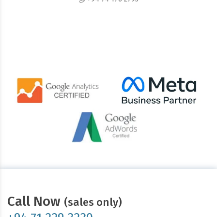
Call Now
(sales only)