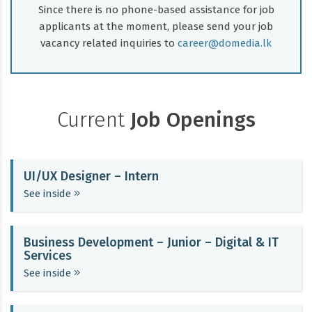
Since there is no phone-based assistance for job
applicants at the moment, please send your job
vacancy related inquiries to
career@domedia.lk
Current
Job Openings
UI/UX Designer – Intern
See inside
Business Development – Junior – Digital & IT
Services
See inside