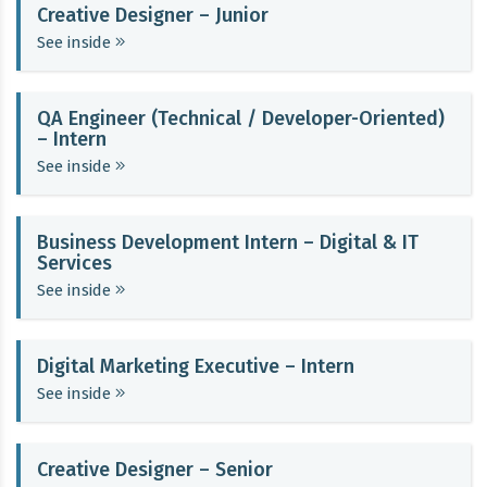
Creative Designer – Junior
See inside
QA Engineer (Technical / Developer-Oriented)
– Intern
See inside
Business Development Intern – Digital & IT
Services
See inside
Digital Marketing Executive – Intern
See inside
Creative Designer – Senior