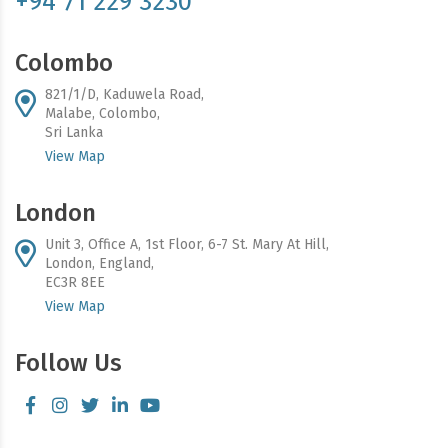
+94 71 229 3230
Colombo
821/1/D, Kaduwela Road,
Malabe, Colombo,
Sri Lanka
View Map
London
Unit 3, Office A, 1st Floor, 6-7 St. Mary At Hill,
London, England,
EC3R 8EE
View Map
Follow Us