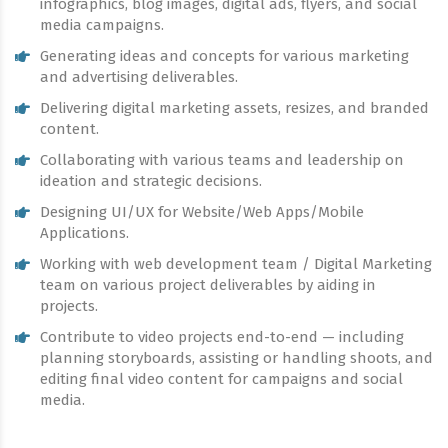
infographics, blog images, digital ads, flyers, and social
media campaigns.
Generating ideas and concepts for various marketing
and advertising deliverables.
Delivering digital marketing assets, resizes, and branded
content.
Collaborating with various teams and leadership on
ideation and strategic decisions.
Designing UI/UX for Website/Web Apps/Mobile
Applications.
Working with web development team / Digital Marketing
team on various project deliverables by aiding in
projects.
Contribute to video projects end-to-end — including
planning storyboards, assisting or handling shoots, and
editing final video content for campaigns and social
media.