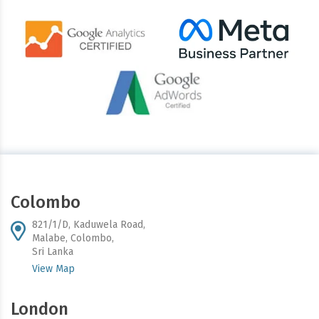
Colombo
821/1/D, Kaduwela Road,
Malabe, Colombo,
Sri Lanka
View Map
London