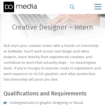
Creative Designer – Intern
Kick-start your creative career with a hands-on internship
at DoMedia. You’ll work across real design and video
projects, learn directly from experienced creatives, and
contribute to work that actually ships – no meaningless
tasks. If you’re hungry to improve, ready to experiment, and
want exposure to UI/UX, graphics, and video production,
this internship will push you fast.
Qualifications and Requirements
Undergraduate in graphic designing or Visual