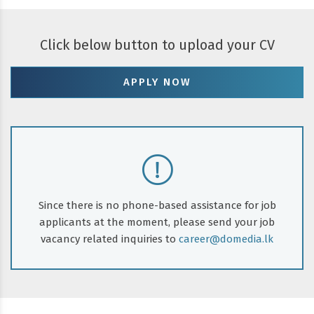
Click below button to upload your CV
APPLY NOW
Since there is no phone-based assistance for job
applicants at the moment, please send your job
vacancy related inquiries to
career@domedia.lk