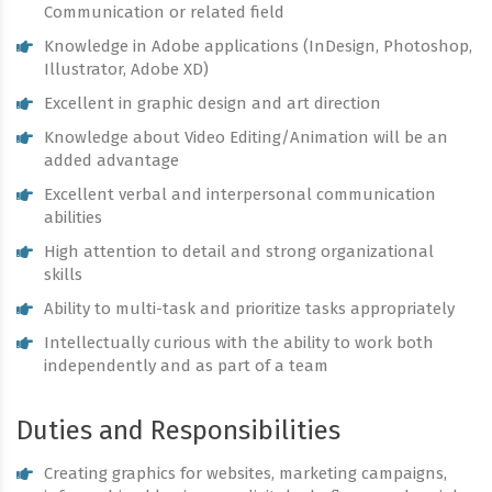
Communication or related field
Knowledge in Adobe applications (InDesign, Photoshop,
Illustrator, Adobe XD)
Excellent in graphic design and art direction
Knowledge about Video Editing/Animation will be an
added advantage
Excellent verbal and interpersonal communication
abilities
High attention to detail and strong organizational
skills
Ability to multi-task and prioritize tasks appropriately
Intellectually curious with the ability to work both
independently and as part of a team
Duties and Responsibilities
Creating graphics for websites, marketing campaigns,