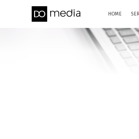
HOME
SE