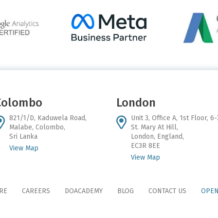
Colombo
London
821/1/D, Kaduwela Road,
Unit 3, Office A, 1st Floor, 6-
Malabe, Colombo,
St. Mary At Hill,
Sri Lanka
London, England,
EC3R 8EE
View Map
View Map
RE
CAREERS
DOACADEMY
BLOG
CONTACT US
OPEN