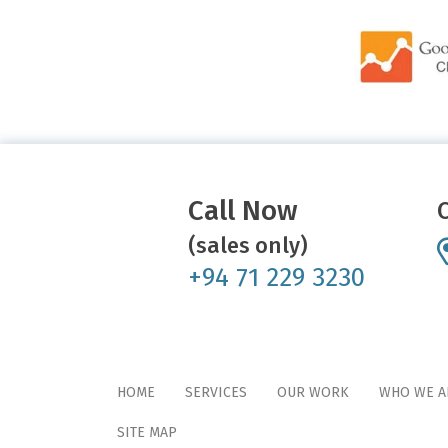
Call Now
(sales only)
+94 71 229 3230
HOME
SERVICES
OUR WORK
WHO WE A
SITE MAP