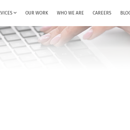
RVICES
OUR WORK
WHO WE ARE
CAREERS
BLO