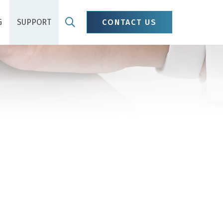
G
SUPPORT
CONTACT US