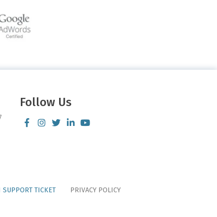
Follow Us
7
 SUPPORT TICKET
PRIVACY POLICY