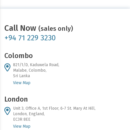
Call Now
(sales only)
+94 71 229 3230
Colombo
821/1/D, Kaduwela Road,
Malabe, Colombo,
Sri Lanka
View Map
London
Unit 3, Office A, 1st Floor, 6-7 St. Mary At Hill,
London, England,
EC3R 8EE
View Map