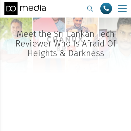
Meet the Sri Lankan Tech
Reviewer Who Is Afraid Of
Heights & Darkness
All