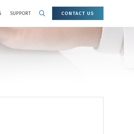
G
SUPPORT
CONTACT US