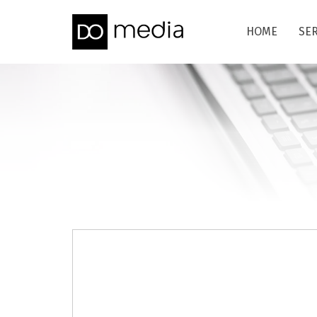
HOME
SE