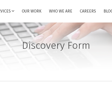
RVICES
OUR WORK
WHO WE ARE
CAREERS
BLO
Discovery Form