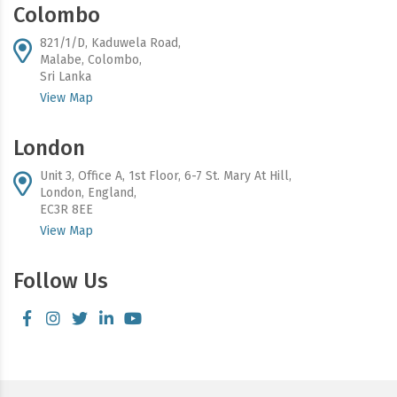
Colombo
821/1/D, Kaduwela Road,
Malabe, Colombo,
Sri Lanka
View Map
London
Unit 3, Office A, 1st Floor, 6-7 St. Mary At Hill,
London, England,
EC3R 8EE
View Map
Follow Us