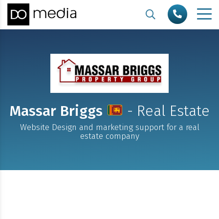
Massar Briggs
- Real Estate
Website Design and marketing support for a real
estate company