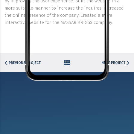
by improving the user experience. Built the website in a
more suitable manner to increase the inquires. Increased
the online presence of the company. Created a more
interactive website for the MASSAR BRIGGS company.
PREVIOUS PROJECT
NEXT PROJECT