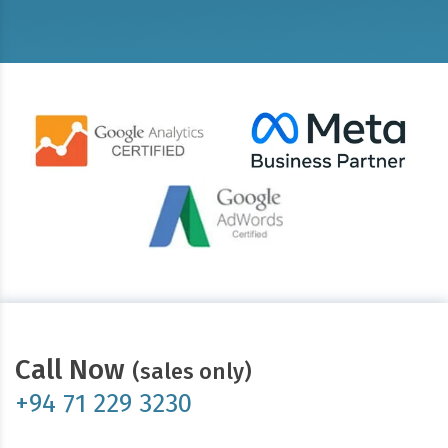
Call Now
(sales only)
+94 71 229 3230