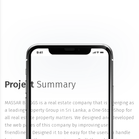
Project
Summary
MASSAR BRIGGS is a real estate company that is emerging as
a leading Property Group in Sri Lanka; a One-Stop-Shop for
all real estate property matters. We designed and developed
the web pages of this company by improving user
friendliness. Designed it to be easy for the users to handle